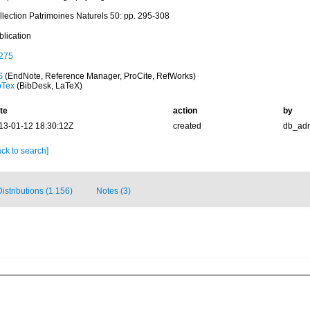
llection Patrimoines Naturels 50: pp. 295-308
blication
275
S
(EndNote, Reference Manager, ProCite, RefWorks)
bTex
(BibDesk, LaTeX)
te
action
by
13-01-12 18:30:12Z
created
db_ad
ck to search]
Distributions (1 156)
Notes (3)