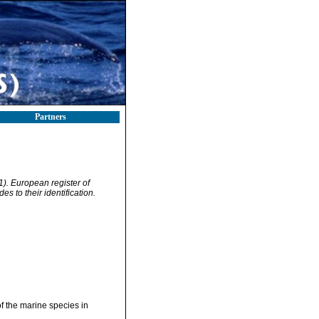
Partners
01). European register of
s to their identification.
of the marine species in