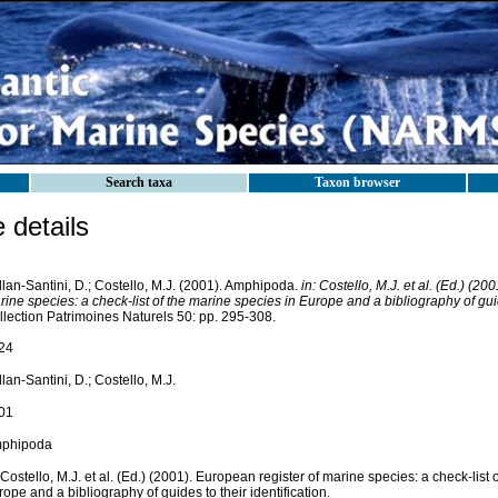
Search taxa
Taxon browser
details
lan-Santini, D.; Costello, M.J. (2001). Amphipoda.
in: Costello, M.J. et al. (Ed.) (20
ine species: a check-list of the marine species in Europe and a bibliography of guide
llection Patrimoines Naturels 50: pp. 295-308.
24
lan-Santini, D.; Costello, M.J.
01
phipoda
 Costello, M.J. et al. (Ed.) (2001). European register of marine species: a check-list 
ope and a bibliography of guides to their identification.