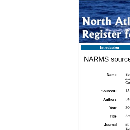
Introduction
NARMS source 
Bel
Name
mar
Co
13
SourceID
Bel
Authors
20
Year
Am
Title
in:
Journal
Eur