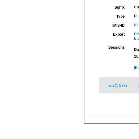
Co
Suffix
Pu
Type
61
IMIS-ID
RI
Export
Bi
Sessions
Da
20
[Ba
Taxa (1 533)