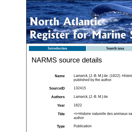
Introduction
Search taxa
NARMS source details
Lamarck, [J.-B. M.] de. (1822).
Histoi
Name
published by the author.
132415
SourceID
Lamarck, [J.-B. M.] de
Authors
1822
Year
<i>Histoire naturelle des animaux s
Title
author
Publication
Type