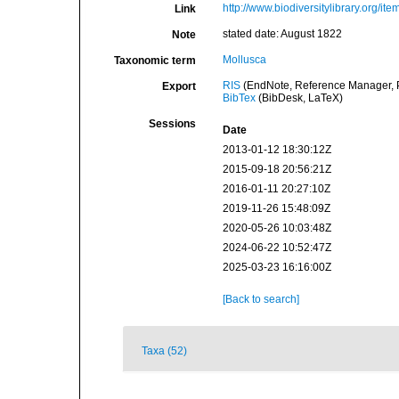
http://www.biodiversitylibrary.org/it
Link
stated date: August 1822
Note
Mollusca
Taxonomic term
RIS
(EndNote, Reference Manager, P
Export
BibTex
(BibDesk, LaTeX)
Sessions
Date
2013-01-12 18:30:12Z
2015-09-18 20:56:21Z
2016-01-11 20:27:10Z
2019-11-26 15:48:09Z
2020-05-26 10:03:48Z
2024-06-22 10:52:47Z
2025-03-23 16:16:00Z
[Back to search]
Taxa (52)