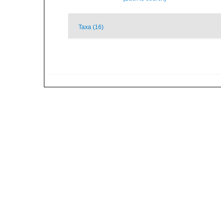
Taxa (16)