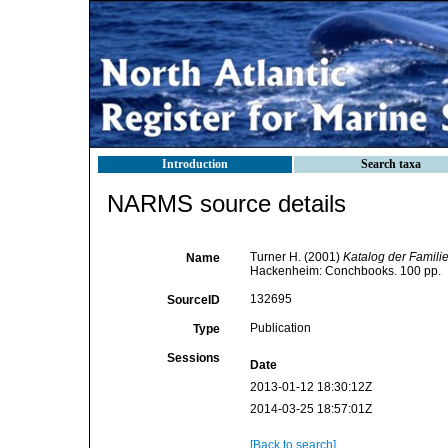
Introduction
Search taxa
NARMS source details
Turner H. (2001)
Katalog der Famili
Name
Hackenheim: Conchbooks. 100 pp.
132695
SourceID
Publication
Type
Sessions
Date
2013-01-12 18:30:12Z
2014-03-25 18:57:01Z
[Back to search]