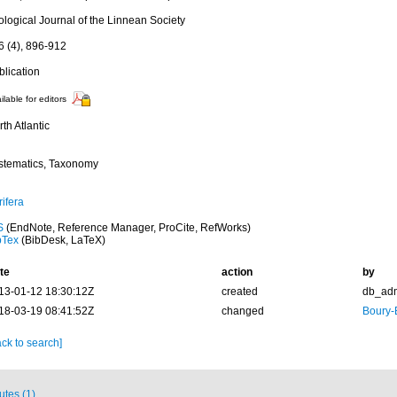
ological Journal of the Linnean Society
6 (4), 896-912
blication
ilable for editors
th Atlantic
stematics, Taxonomy
ifera
S
(EndNote, Reference Manager, ProCite, RefWorks)
bTex
(BibDesk, LaTeX)
te
action
by
13-01-12 18:30:12Z
created
db_ad
18-03-19 08:41:52Z
changed
Boury-
ck to search]
butes (1)