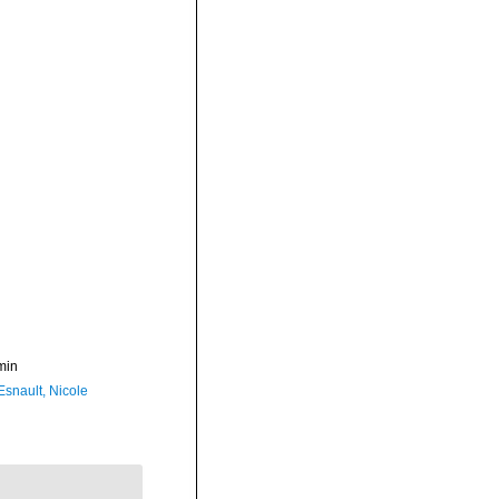
min
Esnault, Nicole