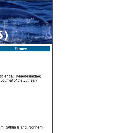
Partners
sclerida: Hymedesmidae)
 Journal of the Linnean
 Rathlin Island, Northern