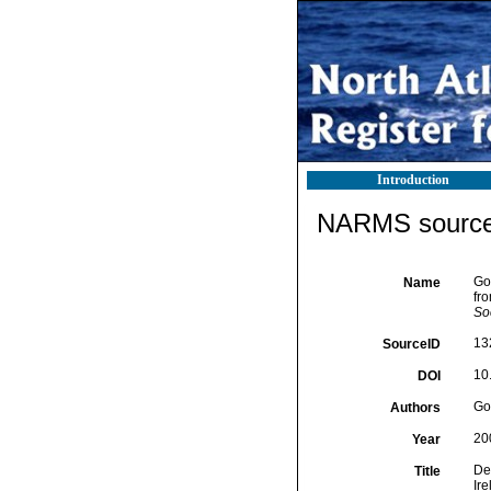
Introduction
NARMS source 
Go
Name
fro
Soc
13
SourceID
10
DOI
Goo
Authors
20
Year
De
Title
Ire