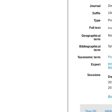
Zo
Journal
15
Suffix
Pu
Type
Full text
Ava
Nor
Geographical
term
Sy
Bibliographical
term
Por
Taxonomic term
RI
Export
Bi
Sessions
Da
20
20
[Ba
Taxa (9)
Attri