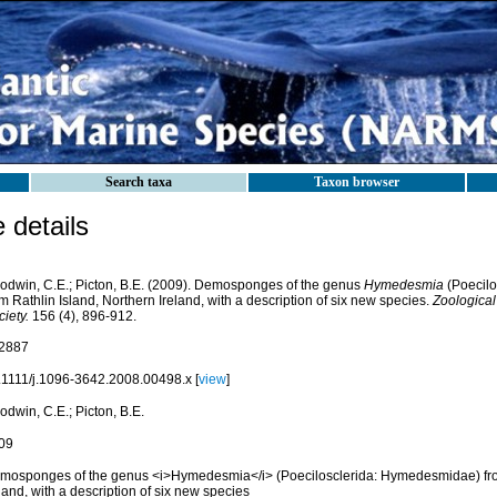
Search taxa
Taxon browser
details
odwin, C.E.; Picton, B.E. (2009). Demosponges of the genus
Hymedesmia
(Poecilo
m Rathlin Island, Northern Ireland, with a description of six new species.
Zoological
iety.
156 (4), 896-912.
2887
.1111/j.1096-3642.2008.00498.x [
view
]
dwin, C.E.; Picton, B.E.
09
mosponges of the genus <i>Hymedesmia</i> (Poecilosclerida: Hymedesmidae) from
land, with a description of six new species