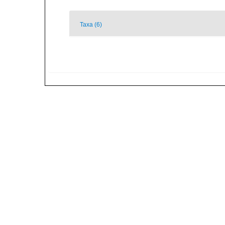
Taxa (6)