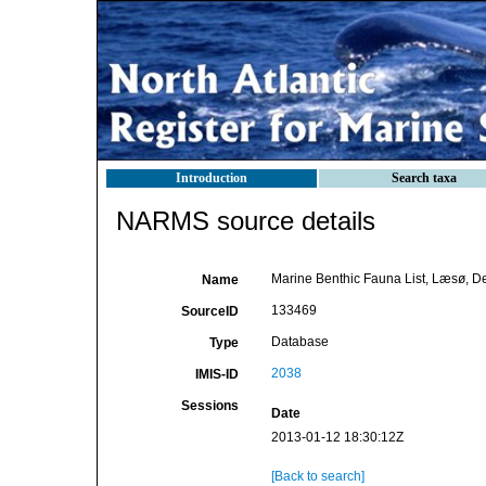
Introduction
Search taxa
NARMS source details
Marine Benthic Fauna List, Læsø, 
Name
133469
SourceID
Database
Type
2038
IMIS-ID
Sessions
Date
2013-01-12 18:30:12Z
[Back to search]