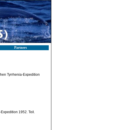
Partners
schen Tyrrhenia-Expedition
Expedition 1952. Teil.