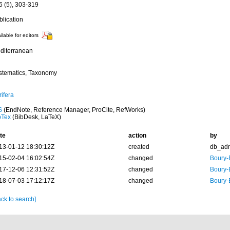
6 (5), 303-319
blication
ilable for editors
diterranean
stematics, Taxonomy
ifera
S
(EndNote, Reference Manager, ProCite, RefWorks)
bTex
(BibDesk, LaTeX)
te
action
by
13-01-12 18:30:12Z
created
db_ad
15-02-04 16:02:54Z
changed
Boury-
17-12-06 12:31:52Z
changed
Boury-
18-07-03 17:12:17Z
changed
Boury-
ck to search]