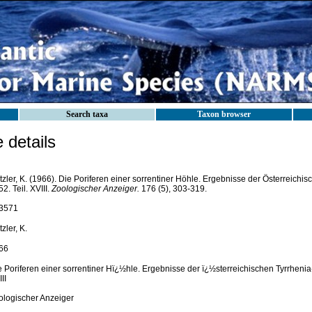
Search taxa
Taxon browser
details
zler, K. (1966). Die Poriferen einer sorrentiner Höhle. Ergebnisse der Österreichi
2. Teil. XVIII.
Zoologischer Anzeiger.
176 (5), 303-319.
3571
zler, K.
66
e Poriferen einer sorrentiner Hï¿½hle. Ergebnisse der ï¿½sterreichischen Tyrrhenia-
II
ologischer Anzeiger