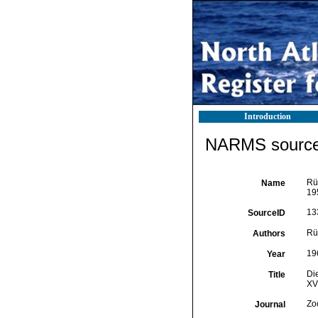
Introduction
NARMS source 
Rüt
Name
195
13
SourceID
Rüt
Authors
19
Year
Di
Title
XVI
Zo
Journal