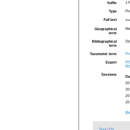
17
Suffix
Pu
Type
Full text
Ava
Me
Geographical
term
Sy
Bibliographical
term
Por
Taxonomic term
RI
Export
Bi
Sessions
Da
20
20
20
20
[Ba
Taxa (23)