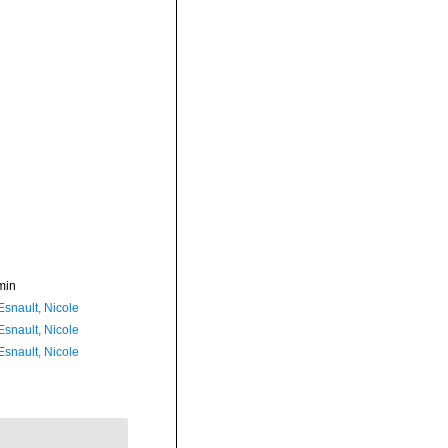
min
Esnault, Nicole
Esnault, Nicole
Esnault, Nicole