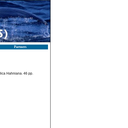
Partners
ulica Hahniana. 46 pp.