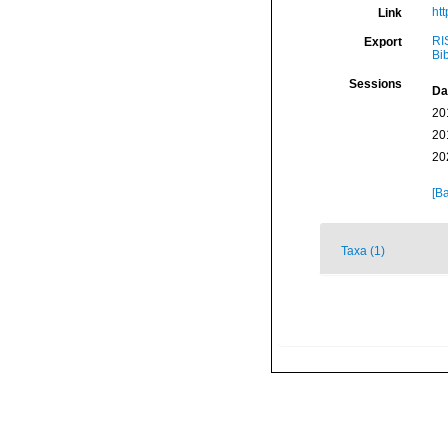
ht
Link
RI
Export
Bi
Sessions
Da
20
20
20
[Ba
Taxa (1)