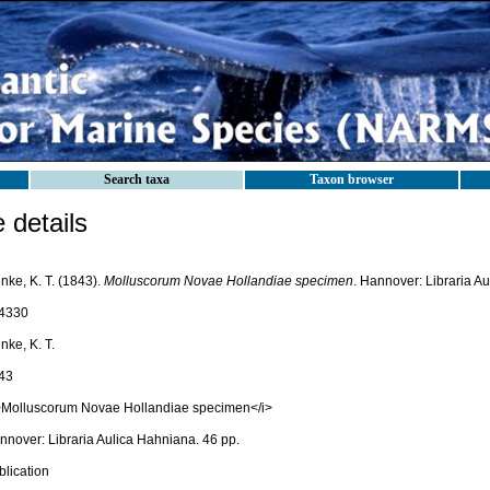
Search taxa
Taxon browser
details
nke, K. T. (1843).
Molluscorum Novae Hollandiae specimen
. Hannover: Libraria A
4330
nke, K. T.
43
>Molluscorum Novae Hollandiae specimen</i>
nnover: Libraria Aulica Hahniana. 46 pp.
blication