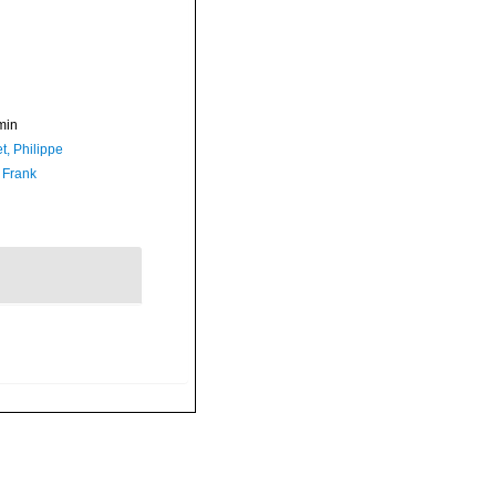
min
t, Philippe
 Frank