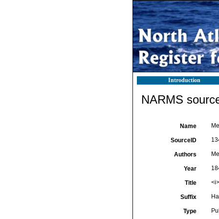
Introduction
NARMS source 
Me
Name
13
SourceID
Me
Authors
18
Year
<i
Title
Ha
Suffix
Pu
Type