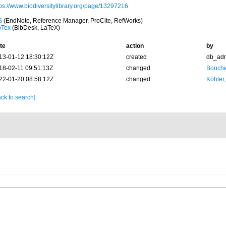
tps://www.biodiversitylibrary.org/page/13297216
S
(EndNote, Reference Manager, ProCite, RefWorks)
bTex
(BibDesk, LaTeX)
te
action
by
13-01-12 18:30:12Z
created
db_ad
18-02-11 09:51:13Z
changed
Bouche
22-01-20 08:58:12Z
changed
Köhler,
ck to search]