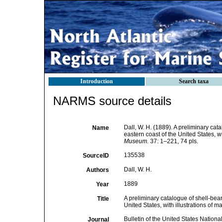
Introduction
Search taxa
NARMS source details
Dall, W. H. (1889). A preliminary ca
Name
eastern coast of the United States, wi
Museum.
37: 1–221, 74 pls.
135538
SourceID
Dall, W. H.
Authors
1889
Year
A preliminary catalogue of shell-bea
Title
United States, with illustrations of m
Bulletin of the United States Natio
Journal