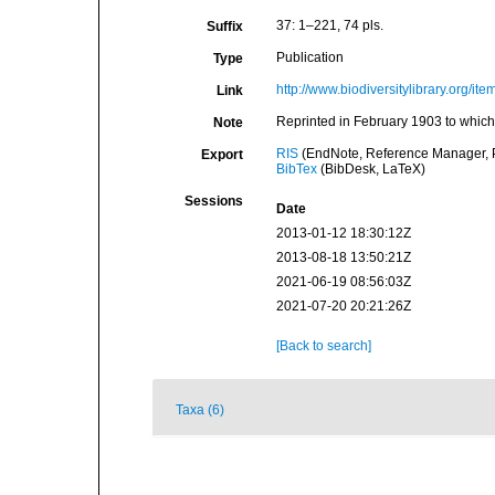
37: 1–221, 74 pls.
Suffix
Publication
Type
http://www.biodiversitylibrary.org/it
Link
Reprinted in February 1903 to which
Note
RIS
(EndNote, Reference Manager, P
Export
BibTex
(BibDesk, LaTeX)
Sessions
Date
2013-01-12 18:30:12Z
2013-08-18 13:50:21Z
2021-06-19 08:56:03Z
2021-07-20 20:21:26Z
[Back to search]
Taxa (6)