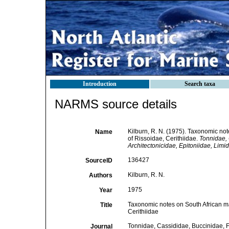
Introduction
Search taxa
NARMS source details
Kilburn, R. N. (1975). Taxonomic not
Name
of Rissoidae, Cerithiidae.
Tonnidae, 
Architectonicidae, Epitoniidae, Lim
136427
SourceID
Kilburn, R. N.
Authors
1975
Year
Taxonomic notes on South African mar
Title
Cerithiidae
Tonnidae, Cassididae, Buccinidae, Fa
Journal