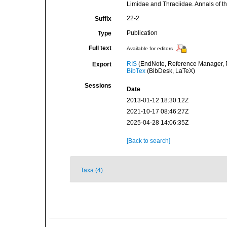
Limidae and Thraciidae. Annals of 
22-2
Suffix
Publication
Type
Full text
Available for editors
RIS
(EndNote, Reference Manager, P
Export
BibTex
(BibDesk, LaTeX)
Sessions
Date
2013-01-12 18:30:12Z
2021-10-17 08:46:27Z
2025-04-28 14:06:35Z
[Back to search]
Taxa (4)