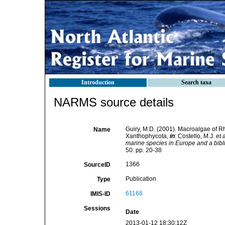
Introduction
Search taxa
NARMS source details
Guiry, M.D. (2001). Macroalgae of 
Name
Xanthophycota,
in
: Costello, M.J.
et a
marine species in Europe and a biblio
50: pp. 20-38
1366
SourceID
Publication
Type
61168
IMIS-ID
Sessions
Date
2013-01-12 18:30:12Z