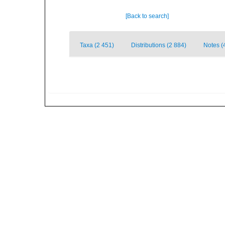
[Back to search]
Taxa (2 451)
Distributions (2 884)
Notes (