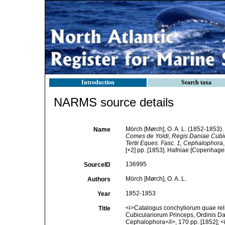
Introduction
Search taxa
NARMS source details
Mörch [Mørch], O. A. L. (1852-1853).
Name
Comes de Yoldi, Regis Daniae Cubicu
Tertii Eques. Fasc. 1, Cephalophora
[+2] pp. [1853]. Hafniae [Copenhagen]
136995
SourceID
Mörch [Mørch], O. A. L.
Authors
1852-1853
Year
<i>Catalogus conchyliorum quae rel
Title
Cubiculariorum Princeps, Ordinis Dan
Cephalophora</i>, 170 pp. [1852]; <i