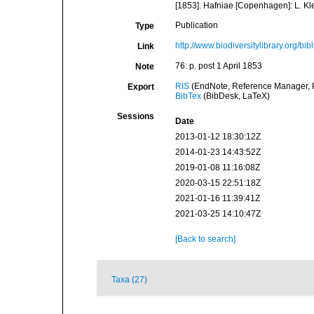
[1853]. Hafniae [Copenhagen]: L. Kle
Publication
Type
http://www.biodiversitylibrary.org/bi
Link
76: p. post 1 April 1853
Note
RIS
(EndNote, Reference Manager, P
Export
BibTex
(BibDesk, LaTeX)
Sessions
Date
2013-01-12 18:30:12Z
2014-01-23 14:43:52Z
2019-01-08 11:16:08Z
2020-03-15 22:51:18Z
2021-01-16 11:39:41Z
2021-03-25 14:10:47Z
[Back to search]
Taxa (27)