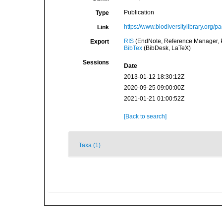
Publication
Type
https://www.biodiversitylibrary.org
Link
RIS
(EndNote, Reference Manager, P
Export
BibTex
(BibDesk, LaTeX)
Sessions
Date
2013-01-12 18:30:12Z
2020-09-25 09:00:00Z
2021-01-21 01:00:52Z
[Back to search]
Taxa (1)