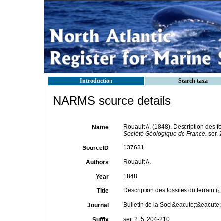
Introduction
Search taxa
NARMS source details
Rouault A. (1848). Description des f
Name
Société Géologique de France.
ser. 
137631
SourceID
Rouault A.
Authors
1848
Year
Description des fossiles du terrain 
Title
Bulletin de la Soci&eacute;t&eacut
Journal
ser. 2, 5: 204-210
Suffix