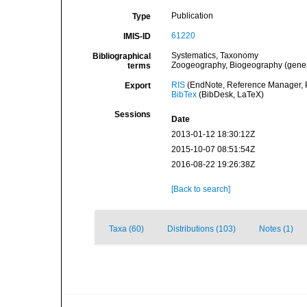
Publication
Type
61220
IMIS-ID
Systematics, Taxonomy
Bibliographical
Zoogeography, Biogeography (general
terms
RIS
(EndNote, Reference Manager, P
Export
BibTex
(BibDesk, LaTeX)
Sessions
Date
2013-01-12 18:30:12Z
2015-10-07 08:51:54Z
2016-08-22 19:26:38Z
[Back to search]
Taxa (60)
Distributions (103)
Notes (1)