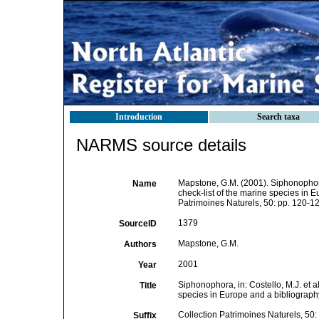
Introduction
Search taxa
NARMS source details
Mapstone, G.M. (2001). Siphonophora,
Name
check-list of the marine species in Eu
Patrimoines Naturels, 50: pp. 120-12
1379
SourceID
Mapstone, G.M.
Authors
2001
Year
Siphonophora, in: Costello, M.J. et a
Title
species in Europe and a bibliography 
Collection Patrimoines Naturels, 50:
Suffix