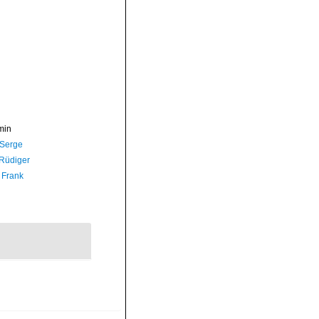
min
 Serge
 Rüdiger
 Frank