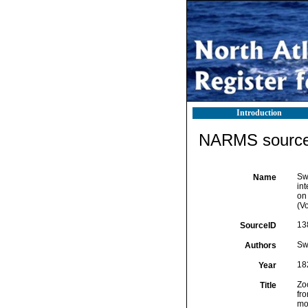
Introduction
NARMS source 
Swa
Name
int
on
(Vo
13
SourceID
Sw
Authors
18
Year
Zoo
Title
fr
mo