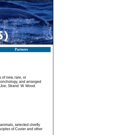
Partners
 of new, rare, or
d conchology, and arranged
 Joe; Strand: W. Wood.
g animals, selected chiefly
ciples of Cuvier and other