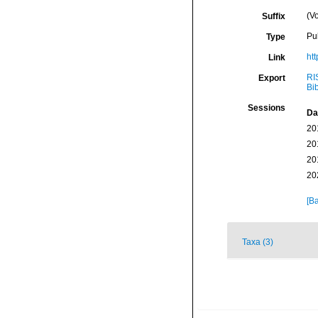
(Vo
Suffix
Pu
Type
htt
Link
RI
Export
Bi
Sessions
Da
20
20
20
20
[Ba
Taxa (3)