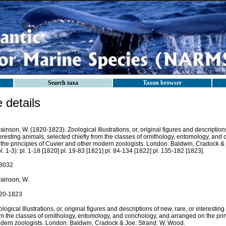
Search taxa
Taxon browser
details
inson, W. (1820-1823). Zoological Illustrations, or, original figures and descriptions
eresting animals, selected chiefly from the classes of ornithology, entomology, an
 the principles of Cuvier and other modern zoologists. London: Baldwin, Cradock &
l. 1-3): pl. 1-18 [1820] pl. 19-83 [1821] pl. 84-134 [1822] pl. 135-182 [1823].
8032
ainson, W.
20-1823
logical Illustrations, or, original figures and descriptions of new, rare, or interestin
om the classes of ornithology, entomology, and conchology, and arranged on the prin
dern zoologists. London: Baldwin, Cradock & Joe; Strand: W. Wood.