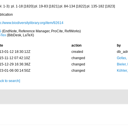
l. 1-3): pl. 1-18 [1820] pl. 19-83 [1821] pl. 84-134 [1822] pl. 135-182 [1823]
blication
p://www.biodiversitylibrary.org/item/92614
S
(EndNote, Reference Manager, ProCite, RefWorks)
bTex
(BibDesk, LaTeX)
te
action
by
13-01-12 18:30:12Z
created
db_ad
15-11-12 07:42:10Z
changed
Gofas,
15-12-29 16:36:38Z
changed
Bieler,
23-01-06 00:14:50Z
changed
Köhler,
ck to search]