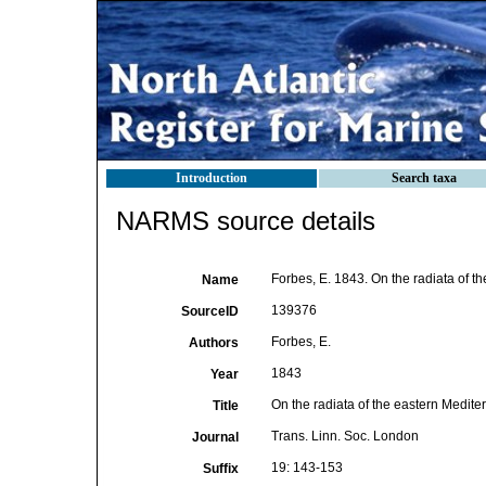
Introduction
Search taxa
NARMS source details
Forbes, E. 1843. On the radiata of t
Name
139376
SourceID
Forbes, E.
Authors
1843
Year
On the radiata of the eastern Medit
Title
Trans. Linn. Soc. London
Journal
19: 143-153
Suffix