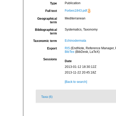
Publication
Type
Forbes1843.pdf
Full text
Mediterranean
Geographical
term
Systematics, Taxonomy
Bibliographical
term
Echinodermata
Taxonomic term
RIS
(EndNote, Reference Manager, P
Export
BibTex
(BibDesk, LaTeX)
Sessions
Date
2013-01-12 18:30:12Z
2013-11-22 20:45:18Z
[Back to search]
Taxa (6)