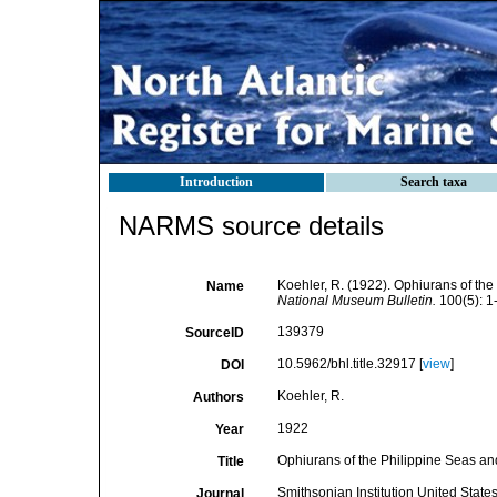
Introduction
Search taxa
NARMS source details
Koehler, R. (1922). Ophiurans of th
Name
National Museum Bulletin.
100(5): 1
139379
SourceID
10.5962/bhl.title.32917 [
view
]
DOI
Koehler, R.
Authors
1922
Year
Ophiurans of the Philippine Seas an
Title
Smithsonian Institution United Stat
Journal