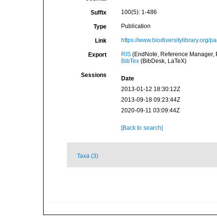
100(5): 1-486
Suffix
Publication
Type
https://www.biodiversitylibrary.org
Link
RIS
(EndNote, Reference Manager, P
Export
BibTex
(BibDesk, LaTeX)
Sessions
Date
2013-01-12 18:30:12Z
2013-09-18 09:23:44Z
2020-09-11 03:09:44Z
[Back to search]
Taxa (3)