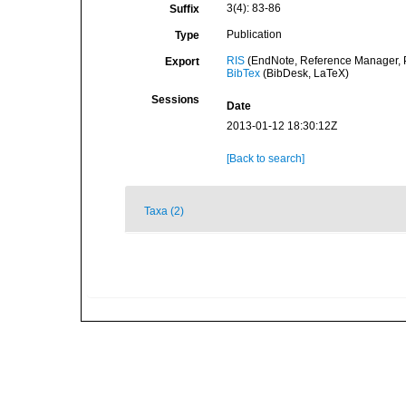
3(4): 83-86
Suffix
Publication
Type
RIS
(EndNote, Reference Manager, P
Export
BibTex
(BibDesk, LaTeX)
Sessions
Date
2013-01-12 18:30:12Z
[Back to search]
Taxa (2)