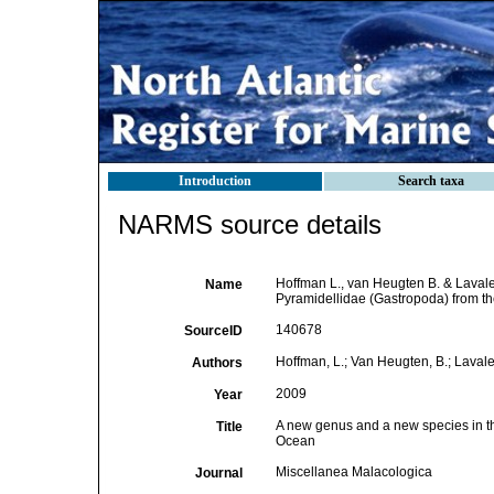
Introduction
Search taxa
NARMS source details
Hoffman L., van Heugten B. & Lavale
Name
Pyramidellidae (Gastropoda) from th
140678
SourceID
Hoffman, L.; Van Heugten, B.; Lavale
Authors
2009
Year
A new genus and a new species in th
Title
Ocean
Miscellanea Malacologica
Journal