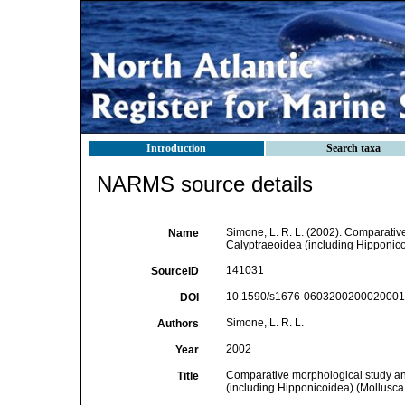
Introduction
Search taxa
NARMS source details
Simone, L. R. L. (2002). Comparativ
Name
Calyptraeoidea (including Hipponic
141031
SourceID
10.1590/s1676-06032002000200013
DOI
Simone, L. R. L.
Authors
2002
Year
Comparative morphological study and
Title
(including Hipponicoidea) (Mollusc