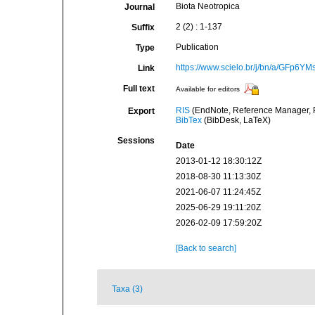
Biota Neotropica
Journal
2 (2) : 1-137
Suffix
Publication
Type
https://www.scielo.br/j/bn/a/GFp
Link
Full text
Available for editors
RIS
(EndNote, Reference Manager, P
Export
BibTex
(BibDesk, LaTeX)
Sessions
Date
2013-01-12 18:30:12Z
2018-08-30 11:13:30Z
2021-06-07 11:24:45Z
2025-06-29 19:11:20Z
2026-02-09 17:59:20Z
[Back to search]
Taxa (3)