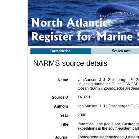
Introduction
Search taxa
NARMS source details
van Aartsen, J. J.; Gittenberger, E.
Name
collected during the Dutch CANCAP a
Ocean (part 2).
Zoologische Mededel
141091
SourceID
van Aartsen, J. J.; Gittenberger, E.; G
Authors
2000
Year
Pyramidellidae (Mollusca, Gastrop
Title
expeditions in the south-eastern part
Zoologische Mededelingen (Leiden)
Journal