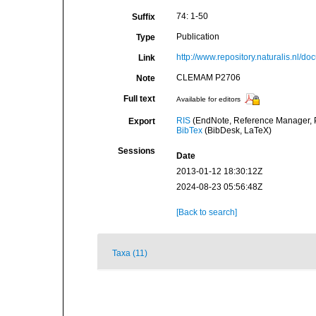
74: 1-50
Suffix
Publication
Type
http://www.repository.naturalis.nl/d
Link
CLEMAM P2706
Note
Full text
Available for editors
RIS
(EndNote, Reference Manager, P
Export
BibTex
(BibDesk, LaTeX)
Sessions
Date
2013-01-12 18:30:12Z
2024-08-23 05:56:48Z
[Back to search]
Taxa (11)