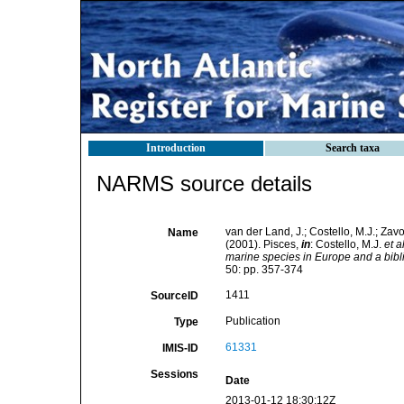
Introduction
Search taxa
NARMS source details
van der Land, J.; Costello, M.J.; Zavo
Name
(2001). Pisces,
in
: Costello, M.J.
et al
marine species in Europe and a biblio
50: pp. 357-374
1411
SourceID
Publication
Type
61331
IMIS-ID
Sessions
Date
2013-01-12 18:30:12Z