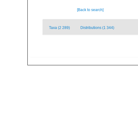
[Back to search]
Taxa (2 289)
Distributions (1 344)