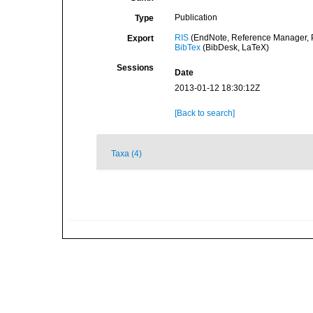
Publication
Type
RIS
(EndNote, Reference Manager, P
Export
BibTex
(BibDesk, LaTeX)
Sessions
Date
2013-01-12 18:30:12Z
[Back to search]
Taxa (4)