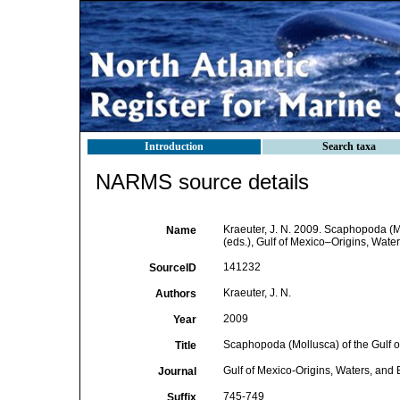
Introduction
Search taxa
NARMS source details
Kraeuter, J. N. 2009. Scaphopoda (M
Name
(eds.), Gulf of Mexico–Origins, Water
141232
SourceID
Kraeuter, J. N.
Authors
2009
Year
Scaphopoda (Mollusca) of the Gulf o
Title
Gulf of Mexico-Origins, Waters, and 
Journal
745-749
Suffix