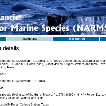
Search taxa
Taxon browser
details
enberg, G.; Moretzsohn, F.; García, E. F. (2009). Gastropoda (Mollusca) of the Gul
Felder, D.L. and D.K. Camp (eds.), Gulf of Mexico–Origins, Waters, and Biota. Tex
tion, Texas.
1258
enberg, G.; Moretzsohn, F.; García, E. F.
09
tropoda (Mollusca) of the Gulf of Mexico, Pp. 579ï¿½699 <i>in:</i> Felder, D.L. an
xicoï¿½Origins, Waters, and Biota
xas A&M Press, College Station, Texas