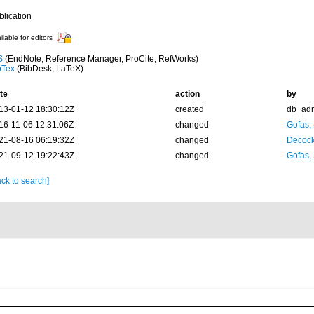
blication
ilable for editors
S
(EndNote, Reference Manager, ProCite, RefWorks)
bTex
(BibDesk, LaTeX)
te
action
by
13-01-12 18:30:12Z
created
db_ad
16-11-06 12:31:06Z
changed
Gofas,
21-08-16 06:19:32Z
changed
Decock
21-09-12 19:22:43Z
changed
Gofas,
ck to search]