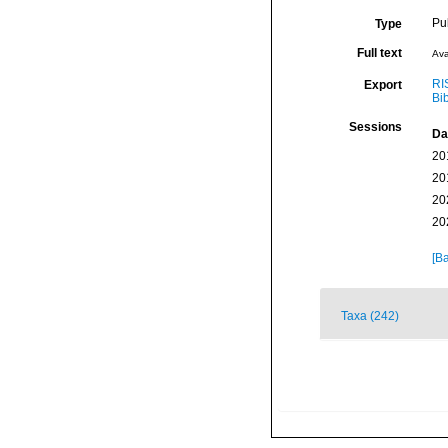
Pu
Type
Full text
Ava
RI
Export
Bi
Sessions
Da
20
20
20
20
[Ba
Taxa (242)