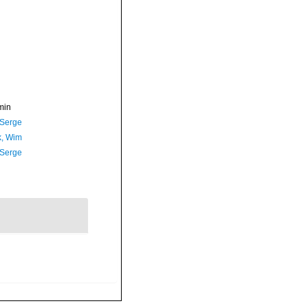
min
 Serge
, Wim
 Serge