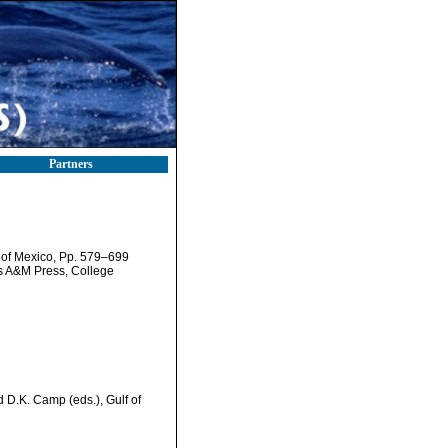
Partners
f of Mexico, Pp. 579–699
as A&M Press, College
d D.K. Camp (eds.), Gulf of