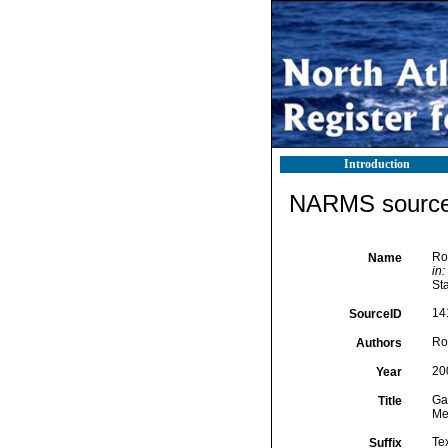
Introduction
NARMS source 
Ros
Name
in:
Sta
14
SourceID
Ros
Authors
20
Year
Gas
Title
Me
Te
Suffix