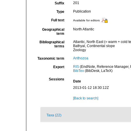
201
Suffix
Publication
Type
Full text
Available for editors
North Atlantic
Geographical
term
Atlantic, North East (= warm + cold t
Bibliographical
Bathyal, Continental slope
terms
Zoology
Anthozoa
Taxonomic term
RIS
(EndNote, Reference Manager, P
Export
BibTex
(BibDesk, LaTeX)
Sessions
Date
2013-01-12 18:30:12Z
[Back to search]
Taxa (22)