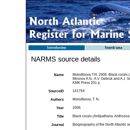
Introduction
Search taxa
NARMS source details
Molodtsova T.N. 2006. Black corals (A
Name
Mironov A.N., A.V. Gebruk and A.J. 
KMK Press 201 p.
141764
SourceID
Molodtsova, T. N.
Authors
2006
Year
Black corals (Antipatharia: Anthozoa:
Title
Biogeography of the North Atlantic 
Journal