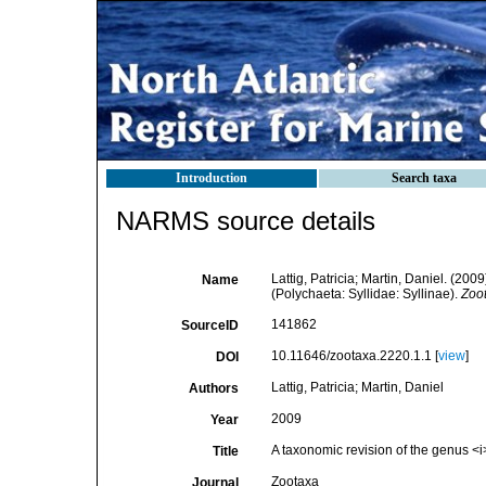
Introduction
Search taxa
NARMS source details
Lattig, Patricia; Martin, Daniel. (200
Name
(Polychaeta: Syllidae: Syllinae).
Zoo
141862
SourceID
10.11646/zootaxa.2220.1.1 [
view
]
DOI
Lattig, Patricia; Martin, Daniel
Authors
2009
Year
A taxonomic revision of the genus <i
Title
Zootaxa
Journal