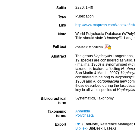
2220: 1-40
Suffix
Publication
Type
http://www.mapress.com/zootaxa/list
Link
World Polychaeta Database (WPoly
Note
Title should state "
Haplosyllis
Langer
Full text
Available for editors
The genus
Haplosyllis
Langerhans, 1
Abstract
19 species are considered as valid, 
(Imajima, 1966) is synonymised wit
taxonomic feature, affecting
H. ohma
San Martín & Martín, 2007).
Haplosyl
considered to belong to
Alcyonosylli
1960) and
A. gorgoniacola
new comb.
those described during the last deca
key to all valid species of
Haplosyllis
Systematics, Taxonomy
Bibliographical
term
Annelida
Taxonomic
Polychaeta
terms
RIS
(EndNote, Reference Manager, P
Export
BibTex
(BibDesk, LaTeX)