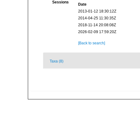
Sessions
Date
2013-01-12 18:30:12Z
2014-04-25 11:30:35Z
2018-11-14 20:08:08Z
2026-02-09 17:59:20Z
[Back to search]
Taxa (8)