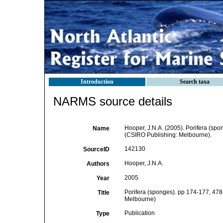
Introduction
Search taxa
NARMS source details
Hooper, J.N.A. (2005). Porifera (sp
Name
(CSIRO Publishing: Melbourne).
142130
SourceID
Hooper, J.N.A.
Authors
2005
Year
Porifera (sponges). pp 174-177, 478-
Title
Melbourne)
Publication
Type