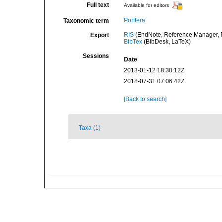
Full text
Available for editors
Porifera
Taxonomic term
RIS
(EndNote, Reference Manager, P
Export
BibTex
(BibDesk, LaTeX)
Sessions
Date
2013-01-12 18:30:12Z
2018-07-31 07:06:42Z
[Back to search]
Taxa (1)