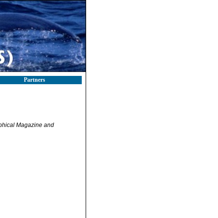
Partners
phical Magazine and