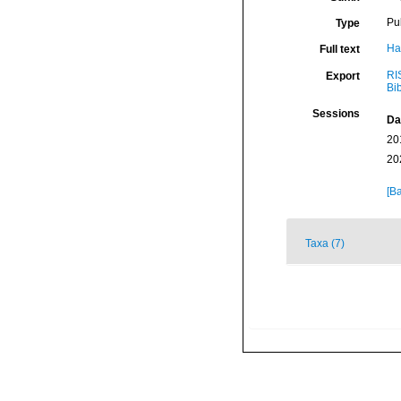
Pu
Type
Ha
Full text
RI
Export
Bi
Sessions
Da
20
20
[Ba
Taxa (7)