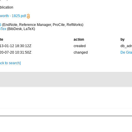
blication
worth - 1825.pdf
S
(EndNote, Reference Manager, ProCite, RefWorks)
bTex
(BibDesk, LaTeX)
te
action
by
13-01-12 18:30:12Z
created
db_ad
20-07-20 10:31:50Z
changed
De Gr
ck to search]