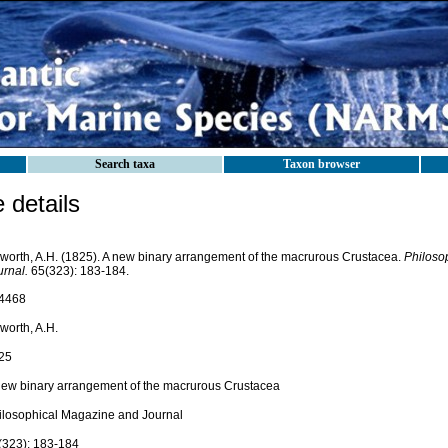
Search taxa
Taxon browser
details
worth, A.H. (1825). A new binary arrangement of the macrurous Crustacea.
Philoso
urnal.
65(323): 183-184.
4468
worth, A.H.
25
new binary arrangement of the macrurous Crustacea
ilosophical Magazine and Journal
(323): 183-184