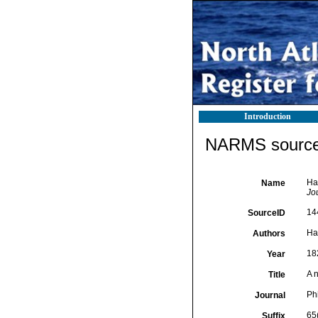
Introduction
NARMS source 
Ha
Name
Jo
14
SourceID
Ha
Authors
18
Year
A 
Title
Ph
Journal
65
Suffix