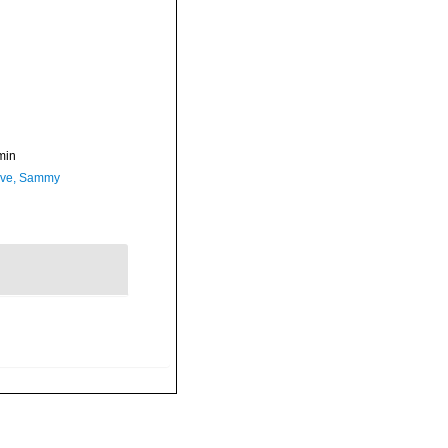
min
ave, Sammy