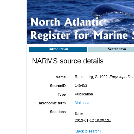
Introduction
Search taxa
NARMS source details
Rosenberg, G. 1992.
Encyclopedia o
Name
145452
SourceID
Publication
Type
Mollusca
Taxonomic term
Sessions
Date
2013-01-12 18:30:12Z
[Back to search]