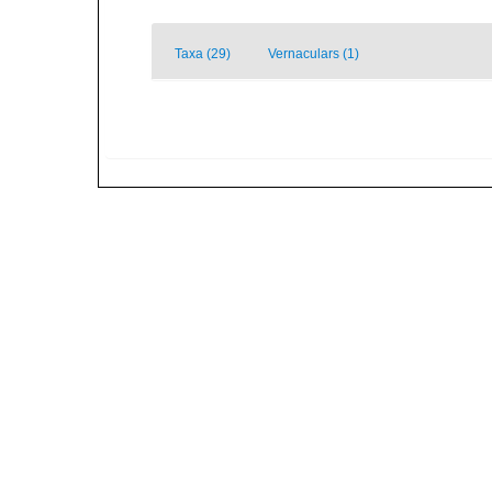
Taxa (29)
Vernaculars (1)