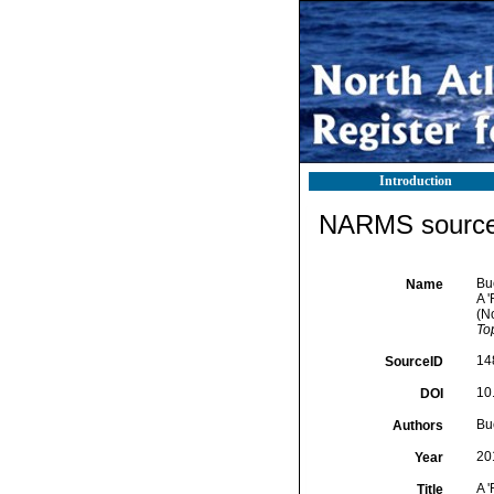
Introduction
NARMS source 
Buc
Name
A 
(N
To
14
SourceID
10
DOI
Buc
Authors
20
Year
A 
Title