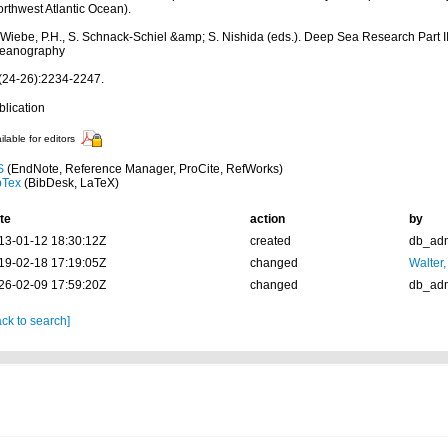
rthwest Atlantic Ocean).
 Wiebe, P.H., S. Schnack-Schiel &amp; S. Nishida (eds.). Deep Sea Research Part II
eanography
(24-26):2234-2247.
blication
ilable for editors
S
(EndNote, Reference Manager, ProCite, RefWorks)
bTex
(BibDesk, LaTeX)
te
action
by
13-01-12 18:30:12Z
created
db_ad
19-02-18 17:19:05Z
changed
Walter,
26-02-09 17:59:20Z
changed
db_ad
ck to search]