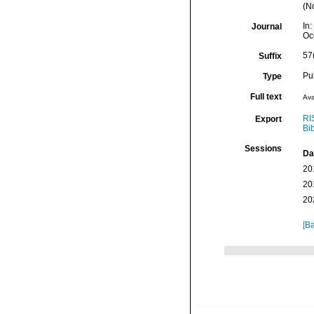
(No
In:
Journal
Oc
57
Suffix
Pu
Type
Full text
Ava
RI
Export
Bi
Sessions
Da
20
20
20
[Ba