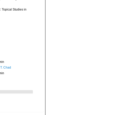
: Topical Studies in
min
 T. Chad
min