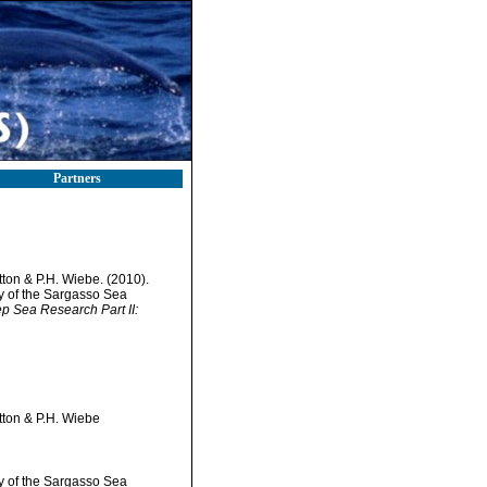
Partners
tton & P.H. Wiebe. (2010).
ty of the Sargasso Sea
ep Sea Research Part II:
tton & P.H. Wiebe
ty of the Sargasso Sea