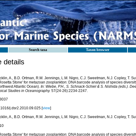
Search taxa
Taxon browser
details
klin, A., B.D. Ortman, R.M. Jennings, L.M. Nigro, C.J. Sweetman, N.J. Copley, T. Su
'Rosetta Stone' for metazoan zooplankton: DNA barcode analysis of species diversi
orthwest Atlantic Ocean).
In: Wiebe, P.H., S. Schnack-Schiel & S. Nishida (eds.). De
pical Studies in Oceanography.
57(24-26):2234-2247.
8037
.1016/j.dsr2.2010.09.025 [
view
]
klin, A., B.D. Ortman, R.M. Jennings, L.M. Nigro, C.J. Sweetman, N.J. Copley, T. Su
10
'Rosetta Stone' for metazoan zooplankton: DNA barcode analysis of species diversi