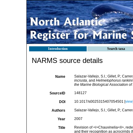
Introduction
Search taxa
NARMS source details
Salazar-Vallejo, S.I.; Gillet, P.; Carr
Name
incrusta
, and
Helmetophorus rankini
the Marine Biological Association of
148127
SourceID
10.1017/s0025315407054501 [
view
DOI
Salazar-Vallejo, S.I.; Gillet, P.; Carre
Authors
2007
Year
Revision of <i>Chauvinelia</i>, rede
Title
and their recognition as acrocirrids 