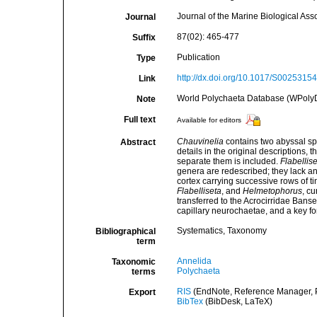
Journal of the Marine Biological Ass
Journal
87(02): 465-477
Suffix
Publication
Type
http://dx.doi.org/10.1017/S002531
Link
World Polychaeta Database (WPoly
Note
Full text
Available for editors
Chauvinelia
contains two abyssal s
Abstract
details in the original descriptions,
separate them is included.
Flabellise
genera are redescribed; they lack ann
cortex carrying successive rows of t
Flabelliseta
, and
Helmetophorus
, c
transferred to the Acrocirridae Bans
capillary neurochaetae, and a key for
Systematics, Taxonomy
Bibliographical
term
Annelida
Taxonomic
Polychaeta
terms
RIS
(EndNote, Reference Manager, P
Export
BibTex
(BibDesk, LaTeX)