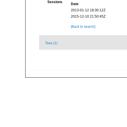
Sessions
Date
2013-01-12 18:30:12Z
2015-12-10 21:50:45Z
[Back to search]
Taxa (1)