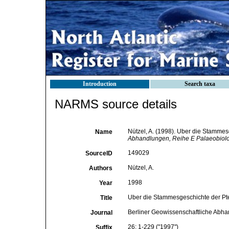
Introduction
Search taxa
NARMS source details
Nützel, A. (1998). Uber die Stamme
Name
Abhandlungen, Reihe E Palaeobiolo
149029
SourceID
Nützel, A.
Authors
1998
Year
Uber die Stammesgeschichte der Pt
Title
Berliner Geowissenschaftliche Abha
Journal
26: 1-229 ("1997")
Suffix