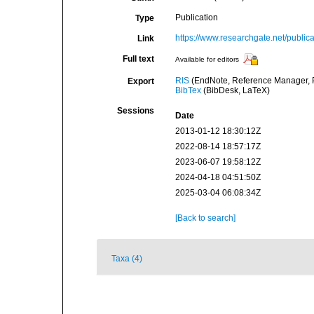
Publication
Type
https://www.researchgate.net/pub
Link
Full text
Available for editors
RIS
(EndNote, Reference Manager, P
Export
BibTex
(BibDesk, LaTeX)
Sessions
Date
2013-01-12 18:30:12Z
2022-08-14 18:57:17Z
2023-06-07 19:58:12Z
2024-04-18 04:51:50Z
2025-03-04 06:08:34Z
[Back to search]
Taxa (4)