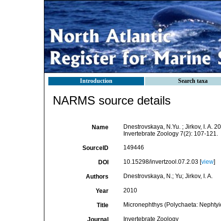
Introduction
Search taxa
NARMS source details
Dnestrovskaya, N.Yu. ; Jirkov, I. A.
Name
Invertebrate Zoology 7(2): 107-121.
149446
SourceID
10.15298/invertzool.07.2.03 [
view
]
DOI
Dnestrovskaya, N.; Yu; Jirkov, I. A.
Authors
2010
Year
Micronephthys (Polychaeta: Nephtyid
Title
Invertebrate Zoology
Journal