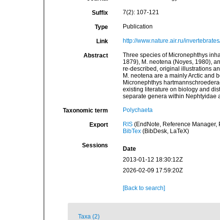
7(2): 107-121
Suffix
Publication
Type
http://www.nature.air.ru/invertebrat
Link
Three species of Micronephthys inha
Abstract
1879), M. neotena (Noyes, 1980), an
re-described, original illustrations
M. neotena are a mainly Arctic and b
Micronephthys hartmannschroederae 
existing literature on biology and di
separate genera within Nephtyidae ar
Polychaeta
Taxonomic term
RIS
(EndNote, Reference Manager, P
Export
BibTex
(BibDesk, LaTeX)
Sessions
Date
2013-01-12 18:30:12Z
2026-02-09 17:59:20Z
[Back to search]
Taxa (2)