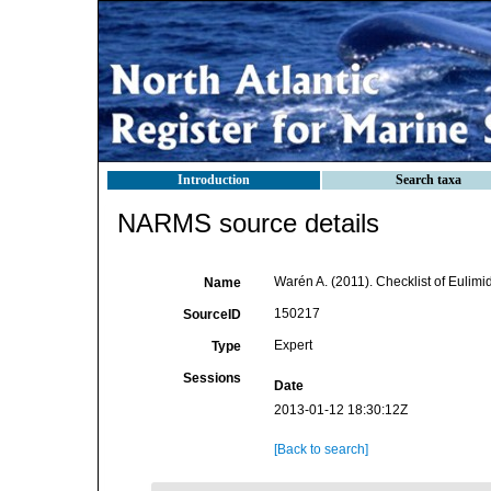
Introduction
Search taxa
NARMS source details
Warén A. (2011). Checklist of Eulimi
Name
150217
SourceID
Expert
Type
Sessions
Date
2013-01-12 18:30:12Z
[Back to search]