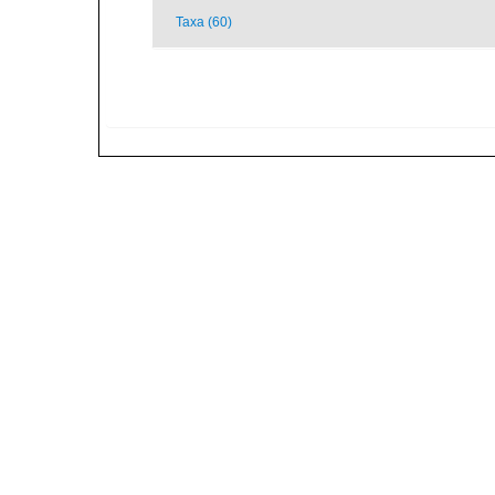
Taxa (60)