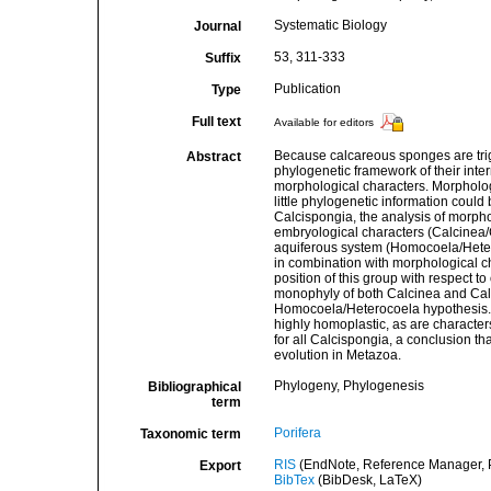
Systematic Biology
Journal
53, 311-333
Suffix
Publication
Type
Full text
Available for editors
Because calcareous sponges are trig
Abstract
phylogenetic framework of their intern
morphological characters. Morphologi
little phylogenetic information could
Calcispongia, the analysis of morpho
embryological characters (Calcinea/
aquiferous system (Homocoela/Heter
in combination with morphological c
position of this group with respect 
monophyly of both Calcinea and Calc
Homocoela/Heterocoela hypothesis. T
highly homoplastic, as are character
for all Calcispongia, a conclusion th
evolution in Metazoa.
Phylogeny, Phylogenesis
Bibliographical
term
Porifera
Taxonomic term
RIS
(EndNote, Reference Manager, P
Export
BibTex
(BibDesk, LaTeX)