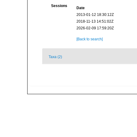
Sessions
Date
2013-01-12 18:30:12Z
2018-11-13 14:51:02Z
2026-02-09 17:59:20Z
[Back to search]
Taxa (2)