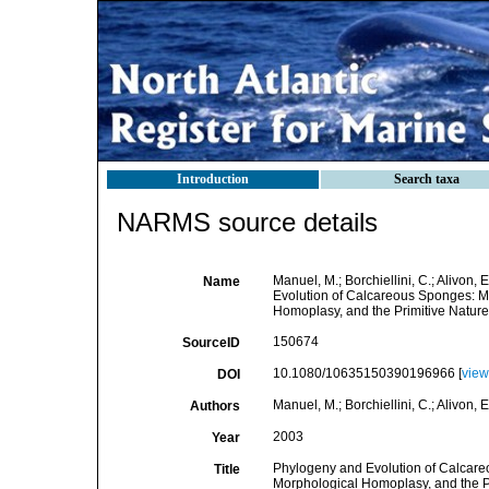
Introduction
Search taxa
NARMS source details
Manuel, M.; Borchiellini, C.; Alivon, 
Name
Evolution of Calcareous Sponges: M
Homoplasy, and the Primitive Nature
150674
SourceID
10.1080/10635150390196966 [
view
DOI
Manuel, M.; Borchiellini, C.; Alivon, E
Authors
2003
Year
Phylogeny and Evolution of Calcare
Title
Morphological Homoplasy, and the Pr