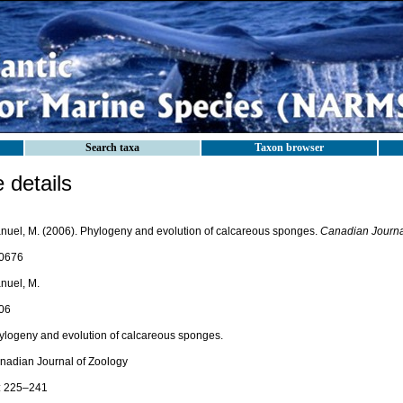
Search taxa
Taxon browser
details
nuel, M. (2006). Phylogeny and evolution of calcareous sponges.
Canadian Journal
0676
nuel, M.
06
ylogeny and evolution of calcareous sponges.
nadian Journal of Zoology
: 225–241