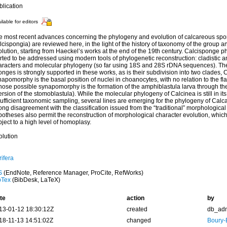
blication
ilable for editors
e most recent advances concerning the phylogeny and evolution of calcareous spo
cispongia) are reviewed here, in the light of the history of taxonomy of the group a
lution, starting from Haeckel’s works at the end of the 19th century. Calcisponge 
rted to be addressed using modern tools of phylogenetic reconstruction: cladistic a
aracters and molecular phylogeny (so far using 18S and 28S rDNA sequences). Th
nges is strongly supported in these works, as is their subdivision into two clades
apomorphy is the basal position of nuclei in choanocytes, with no relation to the f
hose possible synapomorphy is the formation of the amphiblastula larva through the
rsion of the stomoblastula). While the molecular phylogeny of Calcinea is still in it
ufficient taxonomic sampling, several lines are emerging for the phylogeny of Calc
ong disagreement with the classification issued from the “traditional” morphologic
potheses also permit the reconstruction of morphological character evolution, whi
ject to a high level of homoplasy.
olution
ifera
S
(EndNote, Reference Manager, ProCite, RefWorks)
bTex
(BibDesk, LaTeX)
te
action
by
13-01-12 18:30:12Z
created
db_ad
18-11-13 14:51:02Z
changed
Boury-