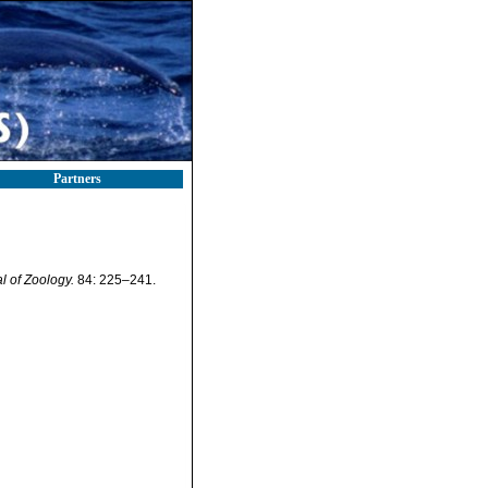
Partners
 of Zoology.
84: 225–241.