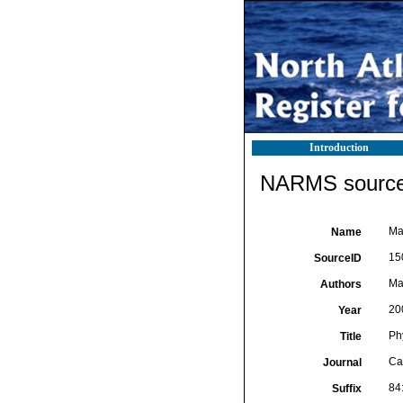
Introduction
NARMS source 
Ma
Name
15
SourceID
Ma
Authors
20
Year
Ph
Title
Ca
Journal
84
Suffix