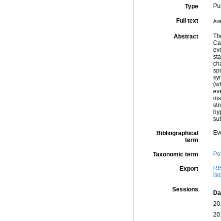
Pu
Type
Full text
Ava
Th
Abstract
Cal
evo
sta
ch
spo
syn
(w
eve
ins
str
hy
sub
Ev
Bibliographical
term
Por
Taxonomic term
RI
Export
Bi
Sessions
Da
20
20