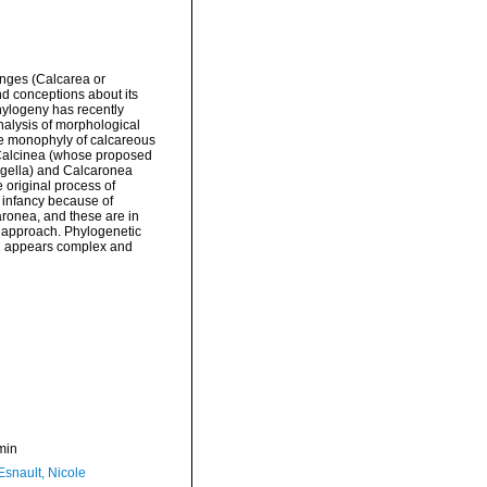
nges (Calcarea or
nd conceptions about its
phylogeny has recently
nalysis of morphological
e monophyly of calcareous
, Calcinea (whose proposed
lagella) and Calcaronea
 original process of
s infancy because of
aronea, and these are in
al approach. Phylogenetic
ch appears complex and
min
Esnault, Nicole