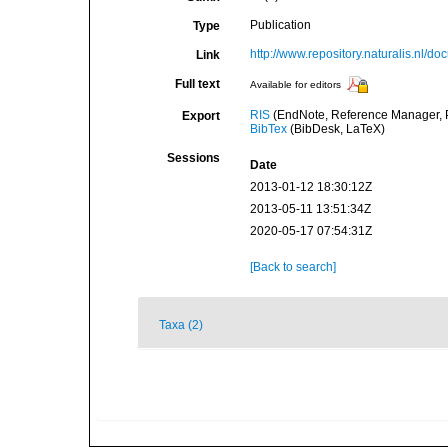
Publication
Type
http://www.repository.naturalis.nl/
Link
Full text
Available for editors
RIS
(EndNote, Reference Manager, P
Export
BibTex
(BibDesk, LaTeX)
Sessions
Date
2013-01-12 18:30:12Z
2013-05-11 13:51:34Z
2020-05-17 07:54:31Z
[Back to search]
Taxa (2)