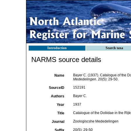
Introduction
Search taxa
NARMS source details
Bayer C. (1937). Catalogue of the Do
Name
Mededelingen.
20(5): 29-50.
152191
SourceID
Bayer C.
Authors
1937
Year
Catalogue of the Doliidae in the Rij
Title
Zoologiscshe Mededelingen
Journal
20(5): 29-50
Suffix