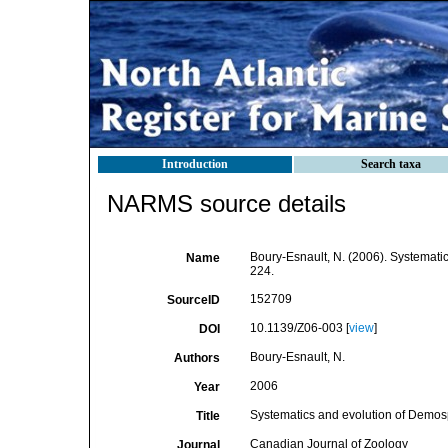
Introduction
Search taxa
NARMS source details
Boury-Esnault, N. (2006). Systemat
Name
224.
152709
SourceID
10.1139/Z06-003 [
view
]
DOI
Boury-Esnault, N.
Authors
2006
Year
Systematics and evolution of Demo
Title
Canadian Journal of Zoology
Journal