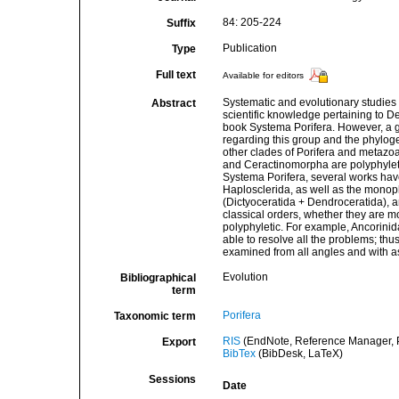
84: 205-224
Suffix
Publication
Type
Full text
Available for editors
Systematic and evolutionary studies
Abstract
scientific knowledge pertaining to 
book Systema Porifera. However, a 
regarding this group and the phyl
other clades of Porifera and metazoa
and Ceractinomorpha are polyphyleti
Systema Porifera, several works hav
Haplosclerida, as well as the monoph
(Dictyoceratida + Dendroceratida), 
classical orders, whether they are m
polyphyletic. For example, Ancorinida
able to resolve all the problems; thu
examined from all angles and with a
Evolution
Bibliographical
term
Porifera
Taxonomic term
RIS
(EndNote, Reference Manager, P
Export
BibTex
(BibDesk, LaTeX)
Sessions
Date