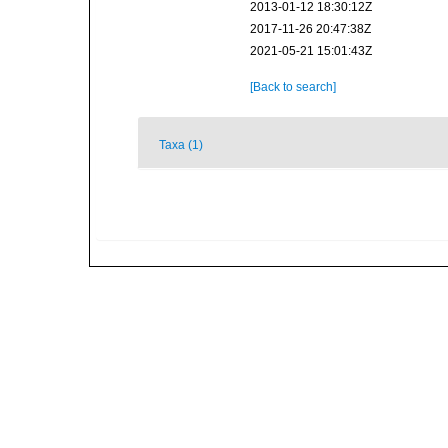
2013-01-12 18:30:12Z
2017-11-26 20:47:38Z
2021-05-21 15:01:43Z
[Back to search]
Taxa (1)