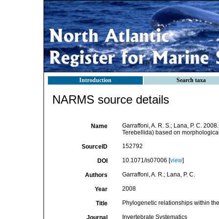
Introduction
Search taxa
NARMS source details
Garraffoni, A. R. S.; Lana, P. C. 200
Name
Terebellida) based on morphological
152792
SourceID
10.1071/is07006 [
view
]
DOI
Garraffoni, A. R.; Lana, P. C.
Authors
2008
Year
Phylogenetic relationships within th
Title
Invertebrate Systematics
Journal