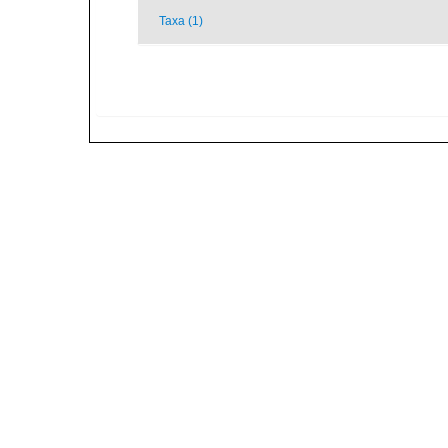
Taxa (1)