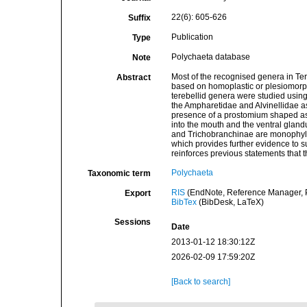
22(6): 605-626
Suffix
Publication
Type
Polychaeta database
Note
Most of the recognised genera in Te
Abstract
based on homoplastic or plesiomorphi
terebellid genera were studied usin
the Ampharetidae and Alvinellidae a
presence of a prostomium shaped as a
into the mouth and the ventral glandu
and Trichobranchinae are monophylet
which provides further evidence to s
reinforces previous statements that 
Polychaeta
Taxonomic term
RIS
(EndNote, Reference Manager, P
Export
BibTex
(BibDesk, LaTeX)
Sessions
Date
2013-01-12 18:30:12Z
2026-02-09 17:59:20Z
[Back to search]