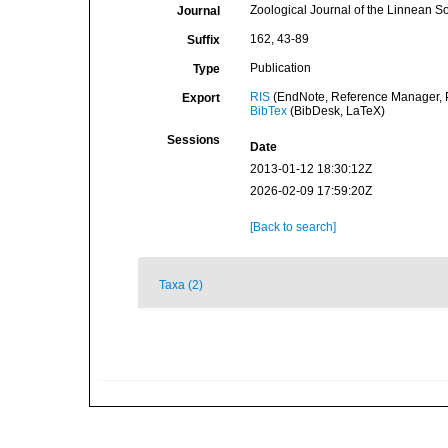
Zoological Journal of the Linnean So
Journal
162, 43-89
Suffix
Publication
Type
RIS
(EndNote, Reference Manager, P
Export
BibTex
(BibDesk, LaTeX)
Sessions
Date
2013-01-12 18:30:12Z
2026-02-09 17:59:20Z
[Back to search]
Taxa (2)