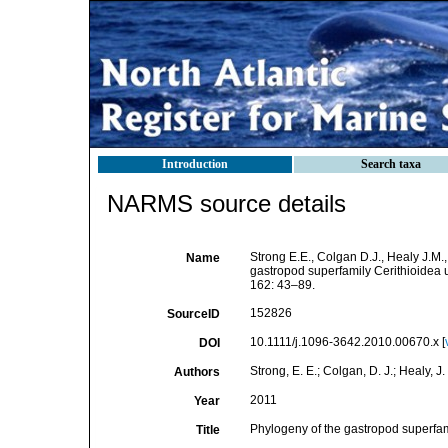
Introduction
Search taxa
NARMS source details
Strong E.E., Colgan D.J., Healy J.M.
Name
gastropod superfamily Cerithioidea
162: 43–89.
152826
SourceID
10.1111/j.1096-3642.2010.00670.x [
DOI
Strong, E. E.; Colgan, D. J.; Healy, J
Authors
2011
Year
Phylogeny of the gastropod superfa
Title