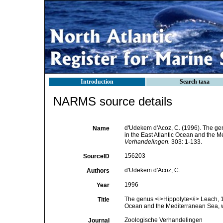
Introduction
Search taxa
NARMS source details
d'Udekem d'Acoz, C. (1996). The g
Name
in the East Atlantic Ocean and the Me
Verhandelingen.
303: 1-133.
156203
SourceID
d'Udekem d'Acoz, C.
Authors
1996
Year
The genus <i>Hippolyte</i> Leach, 1
Title
Ocean and the Mediterranean Sea, wit
Zoologische Verhandelingen
Journal