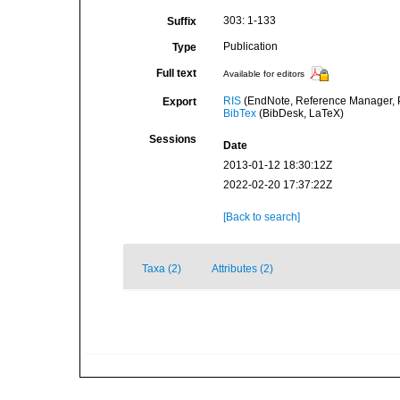
303: 1-133
Suffix
Publication
Type
Full text
Available for editors
RIS
(EndNote, Reference Manager, P
Export
BibTex
(BibDesk, LaTeX)
Sessions
Date
2013-01-12 18:30:12Z
2022-02-20 17:37:22Z
[Back to search]
Taxa (2)
Attributes (2)