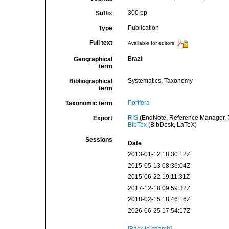
300 pp
Suffix
Publication
Type
Full text
Available for editors
Brazil
Geographical
term
Systematics, Taxonomy
Bibliographical
term
Porifera
Taxonomic term
RIS
(EndNote, Reference Manager, P
Export
BibTex
(BibDesk, LaTeX)
Sessions
Date
2013-01-12 18:30:12Z
2015-05-13 08:36:04Z
2015-06-22 19:11:31Z
2017-12-18 09:59:32Z
2018-02-15 18:46:16Z
2026-06-25 17:54:17Z