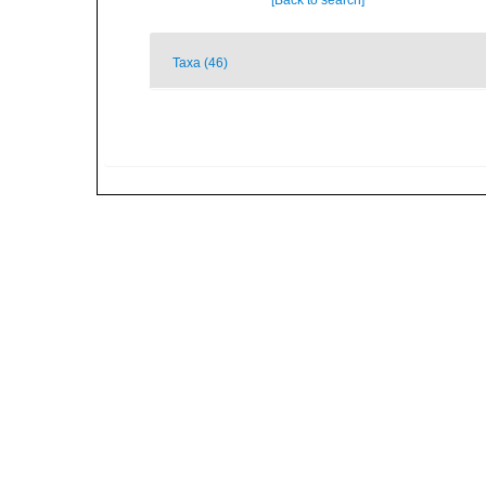
[Back to search]
Taxa (46)