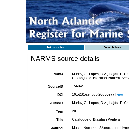
Introduction
Search taxa
NARMS source details
Muricy, G.; Lopes, D.A.; Hajdu, E; Ca
Name
Catalogue of Brazilian Porifera.
Muse
156345
SourceID
10.5281/zenodo.20800977 [
view
]
DOI
Muricy, G.; Lopes, D.A.; Hajdu, E; Ca
Authors
2011
Year
Catalogue of Brazilian Porifera
Title
Museu Nacional, S&eacute;rie Livro
Journal