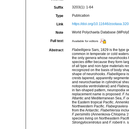
3203(1): 1-64
Suffix
Publication
Type
https://doi.org/10.11646/zootaxa.320
Link
World Polychaeta Database (WPoly
Note
Full text
Available for editors
Flabelligera
Sars, 1829 is the type g
Abstract
common in temperate or cold waters 
the only genera whose neurohooks h
species differ because they form lar
of all type and non-type materials res
recognized on the basis of body sha
shape of neurohooks.
Flabelligera
is
crests tapered, apparently segmente
and neurochaetae in cylindrical she
notopodia ventrolateral) and
Flabes
in fan-shaped pattern, neuropodia ve
replacement name is proposed:
F. h
Atlantic and Mediterranean Sea,
F. 
the Eastern tropical Pacific.
Annenko
Northwestern Pacific.
Flabegraviera
from the Antarctic.
Flabehlersia
inclu
F. persimilis
(Annenkova-Chlopina 192
species living on Northeastern Pacif
Strongylocentrotus
and
F. roberti
n. s