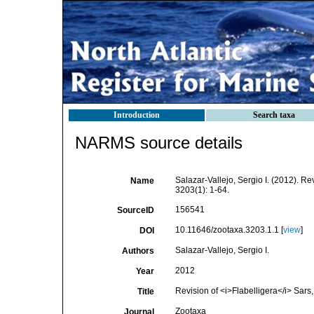
Introduction
Search taxa
NARMS source details
Salazar-Vallejo, Sergio I. (2012). Re
Name
3203(1): 1-64.
156541
SourceID
10.11646/zootaxa.3203.1.1 [
view
]
DOI
Salazar-Vallejo, Sergio I.
Authors
2012
Year
Revision of <i>Flabelligera</i> Sars
Title
Zootaxa
Journal