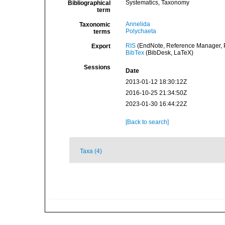
Systematics, Taxonomy
Bibliographical
term
Annelida
Taxonomic
Polychaeta
terms
RIS
(EndNote, Reference Manager, P
Export
BibTex
(BibDesk, LaTeX)
Sessions
Date
2013-01-12 18:30:12Z
2016-10-25 21:34:50Z
2023-01-30 16:44:22Z
[Back to search]
Taxa (4)