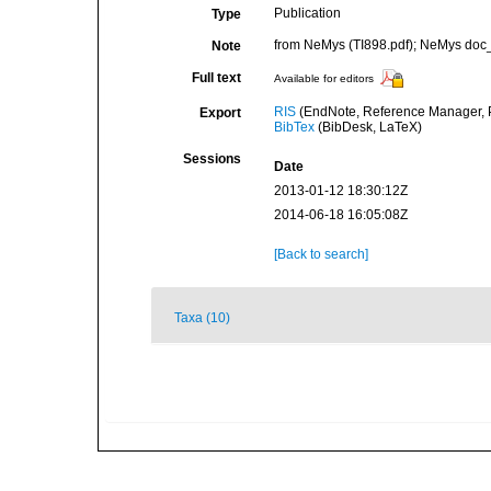
Publication
Type
from NeMys (TI898.pdf); NeMys doc_
Note
Full text
Available for editors
RIS
(EndNote, Reference Manager, P
Export
BibTex
(BibDesk, LaTeX)
Sessions
Date
2013-01-12 18:30:12Z
2014-06-18 16:05:08Z
[Back to search]
Taxa (10)