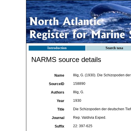
Introduction
Search taxa
NARMS source details
Illig, G. (1930). Die Schizopoden de
Name
158890
SourceID
Illig, G.
Authors
1930
Year
Die Schizopoden der deutschen Tief
Title
Rep. Valdivia Exped.
Journal
22: 397-625
Suffix