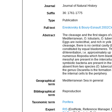
Journal of Natural History
Journal
36: 1761-1775
Suffix
Publication
Type
Ereskovsky & Boury-Esnault 2002Cl
Full text
The cleavage and the first stages of 
Abstract
Mediterranean, O. lobularis, O. tuber
Eggs are isolecithal, and rich in yo
cleavage, there is no central cavity (
constituted by equal blastomeres. The
diVerentiation, i.e. approximately u
numerous filopodia which form blasto
mesohyl are present in the intercel
symbiotic bacteria are present in the
absent from two species (O. tubercul
the genus Oscarella is the formation 
the internal cells to the periphery.
Mediterranean Sea in general
Geographical
term
Reproduction
Bibliographical
term
Porifera
Taxonomic term
RIS
(EndNote, Reference Manager, P
Export