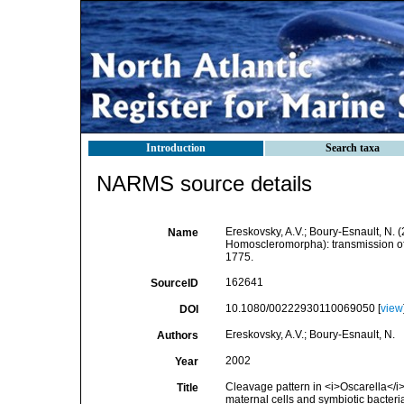
Introduction
Search taxa
NARMS source details
Ereskovsky, A.V.; Boury-Esnault, N. 
Name
Homoscleromorpha): transmission of 
1775.
162641
SourceID
10.1080/00222930110069050 [
view
DOI
Ereskovsky, A.V.; Boury-Esnault, N.
Authors
2002
Year
Cleavage pattern in <i>Oscarella</
Title
maternal cells and symbiotic bacteri