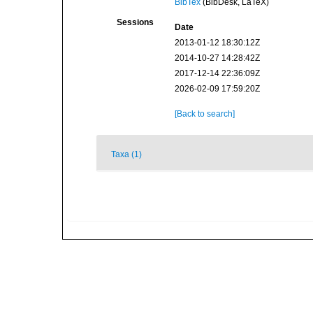
BibTex
(BibDesk, LaTeX)
Sessions
Date
2013-01-12 18:30:12Z
2014-10-27 14:28:42Z
2017-12-14 22:36:09Z
2026-02-09 17:59:20Z
[Back to search]
Taxa (1)