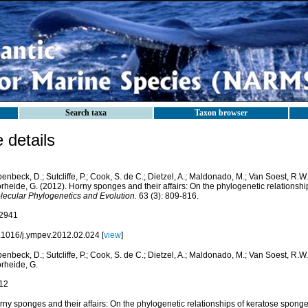
Search taxa
Taxon browser
details
enbeck, D.; Sutcliffe, P.; Cook, S. de C.; Dietzel, A.; Maldonado, M.; Van Soest, R.W
rheide, G. (2012). Horny sponges and their affairs: On the phylogenetic relationsh
lecular Phylogenetics and Evolution.
63 (3): 809-816.
2941
.1016/j.ympev.2012.02.024 [
view
]
enbeck, D.; Sutcliffe, P.; Cook, S. de C.; Dietzel, A.; Maldonado, M.; Van Soest, R.W
rheide, G.
12
rny sponges and their affairs: On the phylogenetic relationships of keratose spong