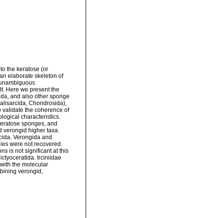
o the keratose (or
 an elaborate skeleton of
r unambiguous
lt. Here we present the
ida, and also other sponge
 Halisarcida, Chondrosida),
 validate the coherence of
logical characteristics.
keratose sponges, and
nd verongid higher taxa.
rcida. Verongida and
lies were not recovered.
s is not significant at this
ictyoceratida. Irciniidae
with the molecular
bining verongid,