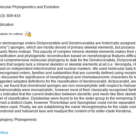
lecular Phylogenetics and Evolution
 (3): 809-816
blication
ilable for editors
e demosponge orders Dictyoceratida and Dendroceratida are historically assigned t
orny’’) sponges, which are mostly devoid of primary skeletal elements, but possess
ganic fibres instead. This paucity of complex mineral skeletal elements makes thei
ssification and phylogenetic reconstruction based on morphological features difficu
st comprehensive molecular phylogeny to date for the Dendroceratida, Dictyocerat
ers that largely lack a mineral skeleton or skeletal elements at all (i.e. Verongida,
sed on independent mitochondrial and nuclear markers. We used molecular data to
 recognised orders, families and subfamilies that are currently defined using morpho
 discussed the significance of morphological and chemotaxonomic characters for 
gested adapted definitions for the classification of dendroceratid, dictyoceratid, a
so, we found that chondrosid sponges are non-monophyletic with respect to Halisa
ndroceratida were monophyletic, however most of their classically recognised fami
s indicated that the current distinction between dendritic and mesh-like fibre skeleton
el of classification. Dysideidae were found to be the sister-group to the remaining D
rmed a distinct clade, however Thorectidae and Spongiidae could not be separated 
rkers used. Finally, we are establishing the name Verongimorpha for the clade com
ndrosid and halisarcid taxa and readjust the content of its sister-clade Keratosa.
ylogeny, Phylogenesis
ifera