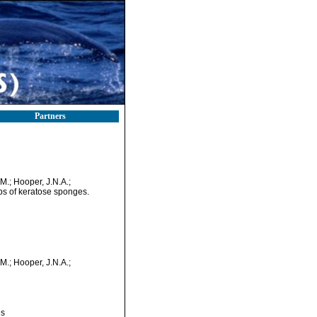
Partners
.M.; Hooper, J.N.A.;
ips of keratose sponges.
.M.; Hooper, J.N.A.;
es