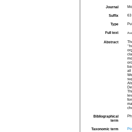
Mo
Journal
63
Suffix
Pu
Type
Full text
Ava
Th
Abstract
‘‘h
or
cla
mo
ord
ba
all
We
sug
Al
De
Thi
lev
fo
ma
cho
Ph
Bibliographical
term
Por
Taxonomic term