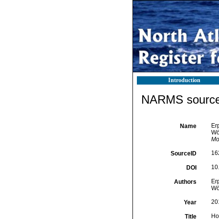
Introduction
NARMS source 
Erp
Name
Wö
Mo
16
SourceID
10
DOI
Erp
Authors
Wö
20
Year
Ho
Title