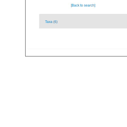
[Back to search]
Taxa (6)