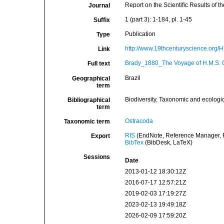
Report on the Scientific Results of
Journal
1 (part 3): 1-184, pl. 1-45
Suffix
Publication
Type
http://www.19thcenturyscience.or
Link
Brady_1880_The Voyage of H.M.S. C
Full text
Brazil
Geographical
term
Biodiversity, Taxonomic and ecologic
Bibliographical
term
Ostracoda
Taxonomic term
RIS
(EndNote, Reference Manager, P
Export
BibTex
(BibDesk, LaTeX)
Sessions
Date
2013-01-12 18:30:12Z
2016-07-17 12:57:21Z
2019-02-03 17:19:27Z
2023-02-13 19:49:18Z
2026-02-09 17:59:20Z