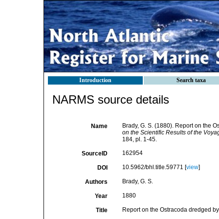
Introduction
Search taxa
NARMS source details
Brady, G. S. (1880). Report on the 
Name
on the Scientific Results of the Voy
184, pl. 1-45.
162954
SourceID
10.5962/bhl.title.59771 [
view
]
DOI
Brady, G. S.
Authors
1880
Year
Report on the Ostracoda dredged by
Title