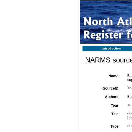
Introduction
NARMS source 
Bla
Name
su
16
SourceID
Bla
Authors
18
Year
<i>
Title
Le
Pu
Type