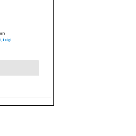
min
, Luigi