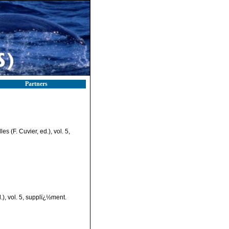
Partners
s (F. Cuvier, ed.), vol. 5,
.), vol. 5, supplï¿½ment.