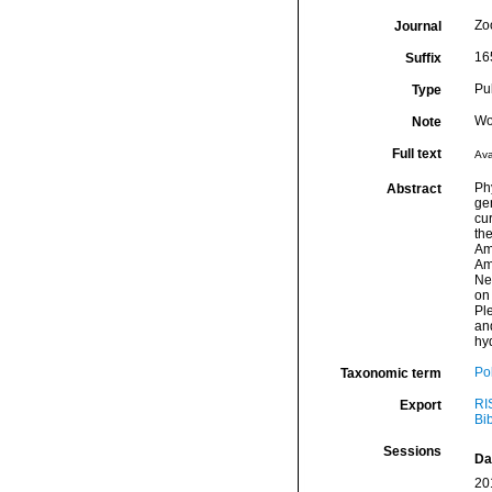
Zo
Journal
16
Suffix
Pu
Type
Wo
Note
Full text
Ava
Ph
Abstract
ge
cu
th
Am
Amp
Neo
on 
Ple
an
hyd
Po
Taxonomic term
RI
Export
Bi
Sessions
Da
20