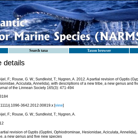
Search taxa
Taxon browser
details
ijel, F.; Rouse, G. W.; Sundkvist, T.; Nygren, A. 2012. A partial revision of Gyptis (G
ionidae, Aciculata, Annelida), with descriptions of a new tribe, a new genus and f
urnal of the Linnean Society 165(3): 471-494
3184
.1111/j.1096-3642.2012.00819.x [
view
]
ijel, F.; Rouse, G. W.; Sundkvist, T.; Nygren, A.
12
artial revision of Gyptis (Gyptini, Ophiodrominae, Hesionidae, Aciculata, Annelida),
ibe, a new genus and five new species