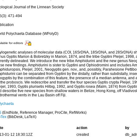
ological Journal of the Linnean Society
5(3): 471-494
blication
rld Polychaeta Database (WPolyD)
ilable for editors
ylogenetic analyses of molecular data (COI, 16SrDNA, 18SrDNA, and 28SrDNA) sh
nus Gyptis Marion & Bobretzky in Marion, 1874, and the tribe Gyptini Pleijel, 1998
rrently delineated. We introduce the new tribe Amphidurini and the new genus Ne
ese new findings. Amphidurini is sister to Gyptini and Ophiodromini and includes 
phiduropsis, Pleijel, 2001, Neogyptis gen. nov., and, possibly, Parahesione Pettibo
hidurini can be separated from Gyptini by the distally, rather than subdistally, inser
gyptis by the combination of this feature, the presence of a median antenna, and a 
the proboscis. We redescribe and transfer the four species Gyptis crypta Pleijel, 1
ijel, 1993, Gyptis plurisetis Hilbig, 1992, and Gyptis rosea (Malm, 1874) from Gypti
d describe five new species from shallow waters in Belize, Hong Kong, off Vladivo
rothermal vents in the Lau Basin off Fiji.
lychaeta
S
(EndNote, Reference Manager, ProCite, RefWorks)
bTex
(BibDesk, LaTeX)
te
action
by
13-01-12 18:30:12Z
created
db_ad