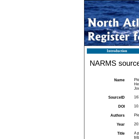
Introduction
NARMS source 
Ple
Name
Hes
Jo
16
SourceID
10
DOI
Ple
Authors
20
Year
A p
Title
tr