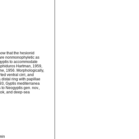
ow that the hesionid
, are nonmonophyletic as
ogyptis to accommodate
Amphiduros Hartman, 1959,
ne, 1956. Morphologically,
ted ventral cirri, and
distal ring with papillae
993, Gyptis mediterranea
s to Neogyptis gen. nov.,
stok, and deep-sea
min