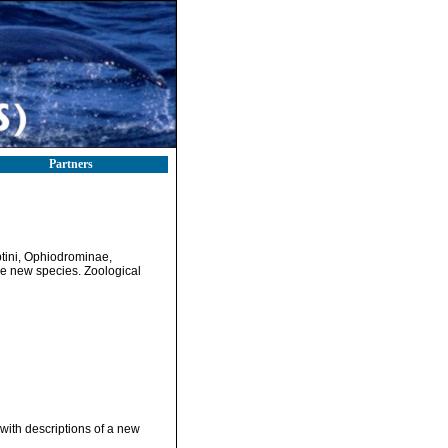
Partners
yptini, Ophiodrominae,
ive new species. Zoological
 with descriptions of a new