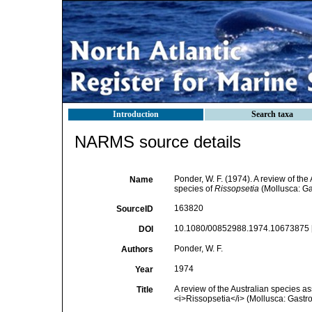
Introduction
Search taxa
NARMS source details
Ponder, W. F. (1974). A review of the
Name
species of
Rissopsetia
(Mollusca: G
163820
SourceID
10.1080/00852988.1974.10673875 
DOI
Ponder, W. F.
Authors
1974
Year
A review of the Australian species as
Title
<i>Rissopsetia</i> (Mollusca: Gastr