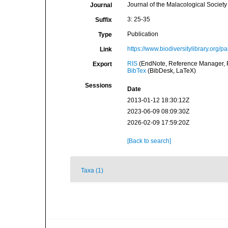
Journal of the Malacological Society 
Journal
3: 25-35
Suffix
Publication
Type
https://www.biodiversitylibrary.org/p
Link
RIS
(EndNote, Reference Manager, P
Export
BibTex
(BibDesk, LaTeX)
Sessions
Date
2013-01-12 18:30:12Z
2023-06-09 08:09:30Z
2026-02-09 17:59:20Z
[Back to search]
Taxa (1)