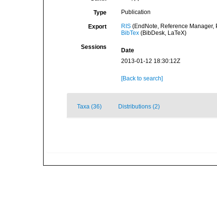
Publication
Type
RIS
(EndNote, Reference Manager, P
Export
BibTex
(BibDesk, LaTeX)
Sessions
Date
2013-01-12 18:30:12Z
[Back to search]
Taxa (36)
Distributions (2)