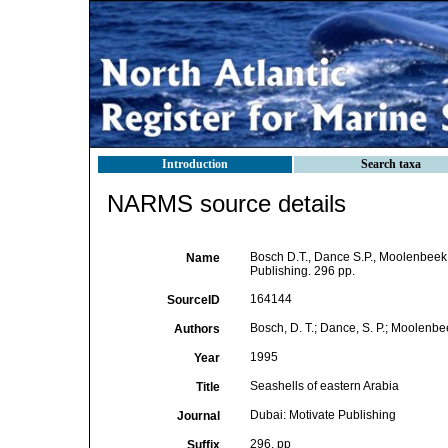
Introduction
Search taxa
NARMS source details
Bosch D.T., Dance S.P., Moolenbeek 
Name
Publishing. 296 pp.
164144
SourceID
Bosch, D. T.; Dance, S. P.; Moolenbeek
Authors
1995
Year
Seashells of eastern Arabia
Title
Dubai: Motivate Publishing
Journal
296, pp
Suffix