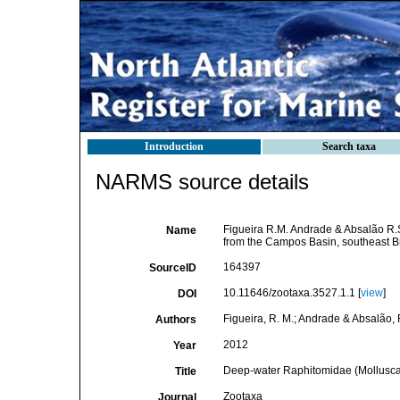
Introduction
Search taxa
NARMS source details
Figueira R.M. Andrade & Absalão R.
Name
from the Campos Basin, southeast Br
164397
SourceID
10.11646/zootaxa.3527.1.1 [
view
]
DOI
Figueira, R. M.; Andrade & Absalão, 
Authors
2012
Year
Deep-water Raphitomidae (Mollusca,
Title
Zootaxa
Journal