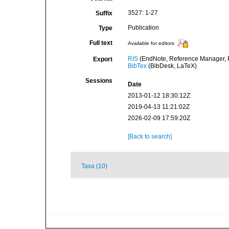
3527: 1-27
Suffix
Publication
Type
Full text
Available for editors
RIS
(EndNote, Reference Manager, P
Export
BibTex
(BibDesk, LaTeX)
Sessions
Date
2013-01-12 18:30:12Z
2019-04-13 11:21:02Z
2026-02-09 17:59:20Z
[Back to search]
Taxa (10)